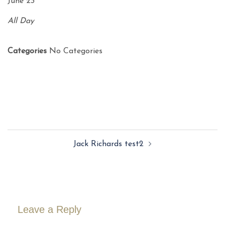
June 23
All Day
Categories
No Categories
Post
Jack Richards test2
navigation
Leave a Reply