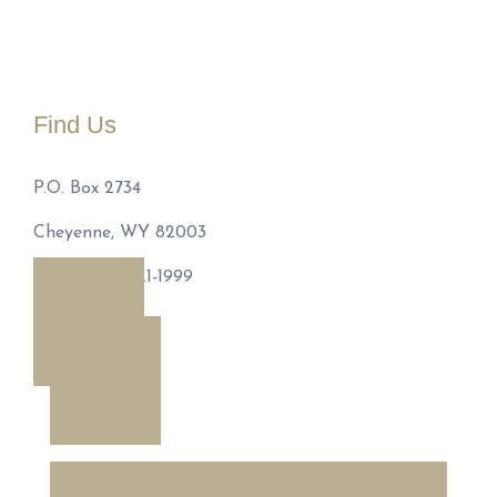
Find Us
P.O. Box 2734
Cheyenne, WY 82003
Phone: 307-221-1999