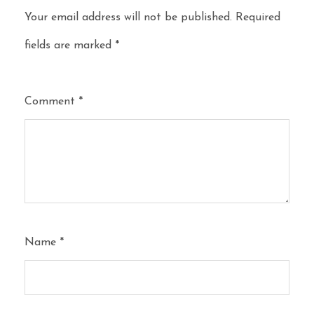
Your email address will not be published.
Required
fields are marked
*
Comment
*
Name
*