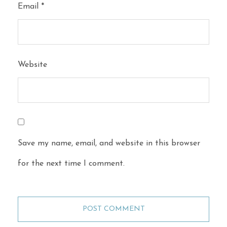
Email
*
Website
Save my name, email, and website in this browser
for the next time I comment.