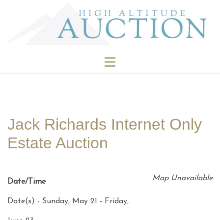
Skip
to
content
Toggle
menu
Jack Richards Internet Only
Estate Auction
Map Unavailable
Date/Time
Date(s) - Sunday, May 21 - Friday,