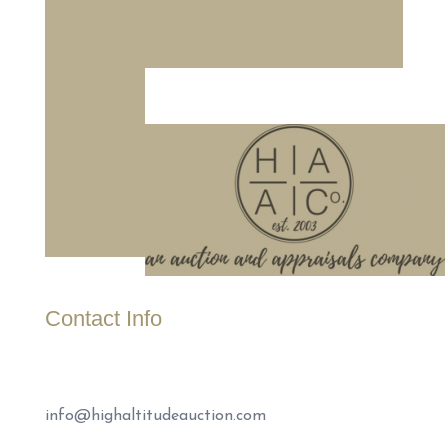
Contact Info
(307) 221-1999
info@highaltitudeauction.com