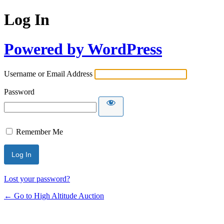
Log In
Powered by WordPress
Username or Email Address
Password
Remember Me
Lost your password?
← Go to High Altitude Auction