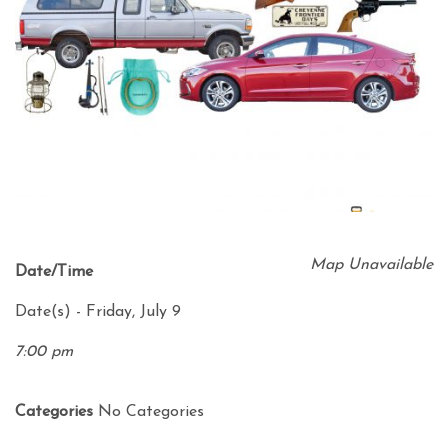
Map Unavailable
Date/Time
Date(s) - Friday, July 9
7:00 pm
Categories
No Categories