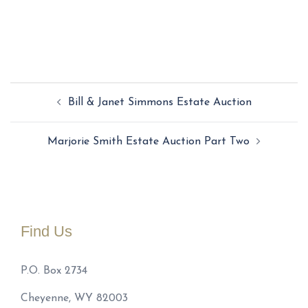
Post
Bill & Janet Simmons Estate Auction
navigation
Marjorie Smith Estate Auction Part Two
Find Us
P.O. Box 2734
Cheyenne, WY 82003