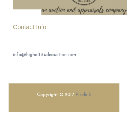
Contact Info
(307) 221-1999
info@highaltitudeauction.com
Copyright © 2017
Pixelink