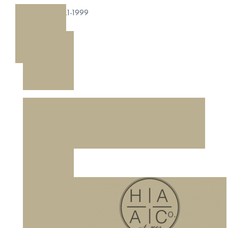
Phone: 307-221-1999