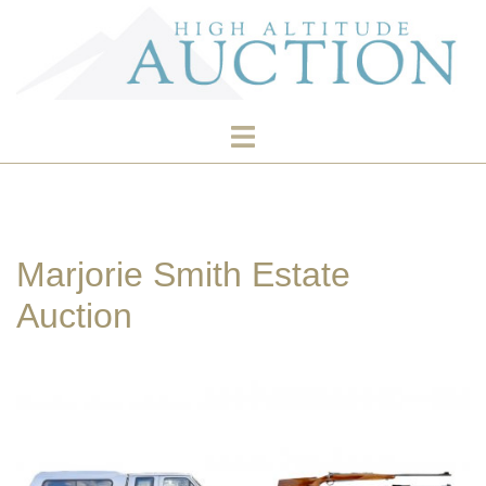
Skip
to
content
Toggle
menu
Marjorie Smith Estate
Auction