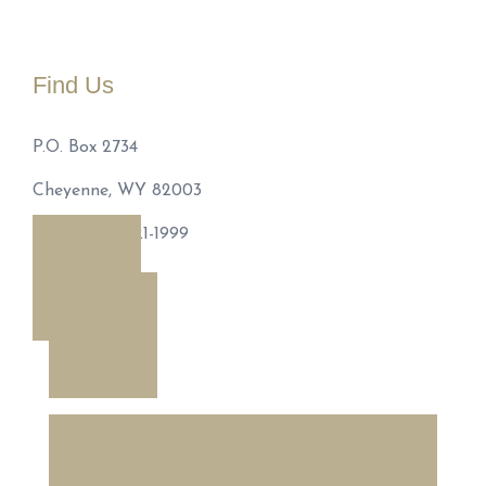
Find Us
P.O. Box 2734
Cheyenne, WY 82003
Phone: 307-221-1999