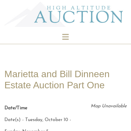
Skip
to
content
Toggle
menu
Marietta and Bill Dinneen
Estate Auction Part One
Map Unavailable
Date/Time
Date(s) - Tuesday, October 10 -