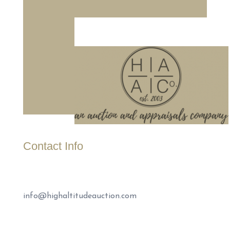
Contact Info
(307) 221-1999
info@highaltitudeauction.com