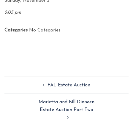
Sunday, November 5
5:05 pm
Categories
No Categories
Post
FAL Estate Auction
navigation
Marietta and Bill Dinneen
Estate Auction Part Two